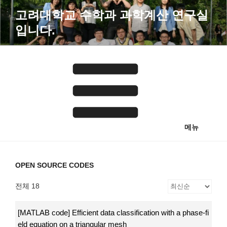
콘
고려대학교 수학과 과학계산 연구실
텐
입니다.
츠
로
바
로
가
기
메뉴
OPEN SOURCE CODES
전체 18
[MATLAB code] Efficient data classification with a phase-fi
eld equation on a triangular mesh