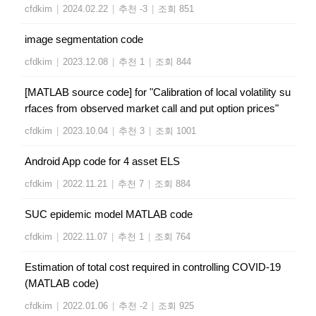
cfdkim
|
2024.02.22
|
추천 -3
|
조회 851
image segmentation code
cfdkim
|
2023.12.08
|
추천 1
|
조회 844
[MATLAB source code] for "Calibration of local volatility su
rfaces from observed market call and put option prices"
cfdkim
|
2023.10.04
|
추천 3
|
조회 1001
Android App code for 4 asset ELS
cfdkim
|
2022.11.21
|
추천 7
|
조회 884
SUC epidemic model MATLAB code
cfdkim
|
2022.11.07
|
추천 1
|
조회 764
Estimation of total cost required in controlling COVID-19
(MATLAB code)
cfdkim
|
2022.01.06
|
추천 -2
|
조회 925