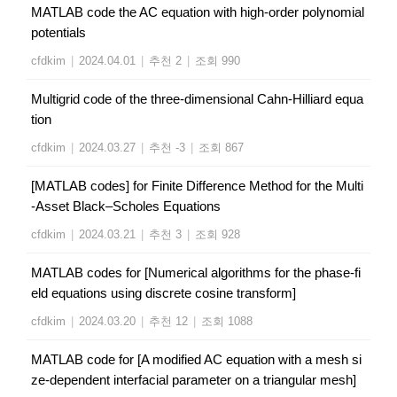
MATLAB code the AC equation with high-order polynomial
potentials
cfdkim
|
2024.04.01
|
추천 2
|
조회 990
Multigrid code of the three-dimensional Cahn-Hilliard equa
tion
cfdkim
|
2024.03.27
|
추천 -3
|
조회 867
[MATLAB codes] for Finite Difference Method for the Multi
-Asset Black–Scholes Equations
cfdkim
|
2024.03.21
|
추천 3
|
조회 928
MATLAB codes for [Numerical algorithms for the phase-fi
eld equations using discrete cosine transform]
cfdkim
|
2024.03.20
|
추천 12
|
조회 1088
MATLAB code for [A modified AC equation with a mesh si
ze-dependent interfacial parameter on a triangular mesh]