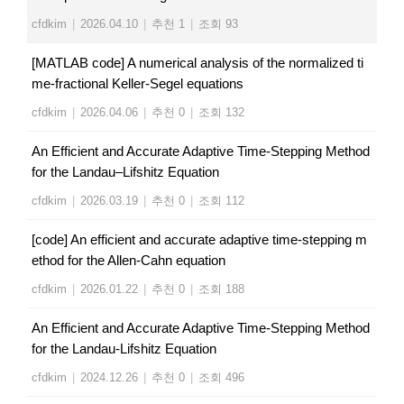
cfdkim
|
2026.04.10
|
추천 1
|
조회 93
[MATLAB code] A numerical analysis of the normalized ti
me-fractional Keller-Segel equations
cfdkim
|
2026.04.06
|
추천 0
|
조회 132
An Efficient and Accurate Adaptive Time-Stepping Method
for the Landau–Lifshitz Equation
cfdkim
|
2026.03.19
|
추천 0
|
조회 112
[code] An​ ​efficient​ ​and​ ​accurate​ ​adaptive​ ​time-stepping​ ​m
ethod​ ​for​ ​the​ ​Allen-Cahn​ ​equation
cfdkim
|
2026.01.22
|
추천 0
|
조회 188
An Efficient and Accurate Adaptive Time-Stepping Method
for the Landau-Lifshitz Equation
cfdkim
|
2024.12.26
|
추천 0
|
조회 496