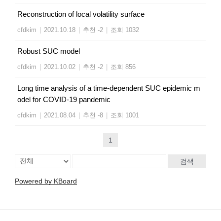
Reconstruction of local volatility surface
cfdkim
|
2021.10.18
|
추천 -2
|
조회 1032
Robust SUC model
cfdkim
|
2021.10.02
|
추천 -2
|
조회 856
Long time analysis of a time-dependent SUC epidemic m
odel for COVID-19 pandemic
cfdkim
|
2021.08.04
|
추천 -8
|
조회 1001
1
검색
Powered by KBoard